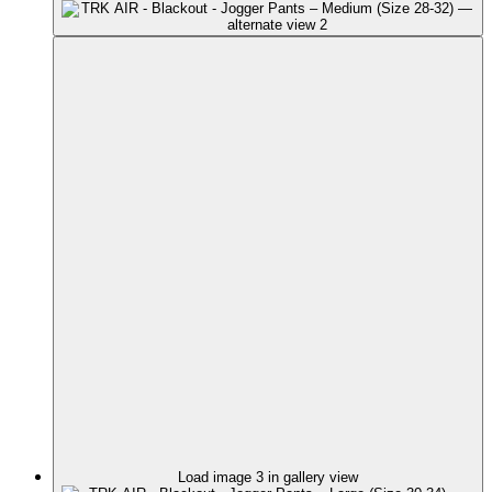
Load image 3 in gallery view