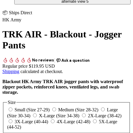
📦 Ships Direct
HK Army
TRK AIR - Blackout - Jogger
Pants
Regular price
$119.95 USD
Shipping
calculated at checkout.
Blackout HK Army TRK AIR jogger pants with waterproof
zipper pockets, reinforced knees, ventilated legs, and swab
storage.
Size
Small (Size 27-29)
Medium (Size 28-32)
Large
(Size 30-34)
X-Large (Size 34-38)
2X-Large (38-42)
3X-Large (40-44)
4X-Large (42-48)
5X-Large
(44-52)