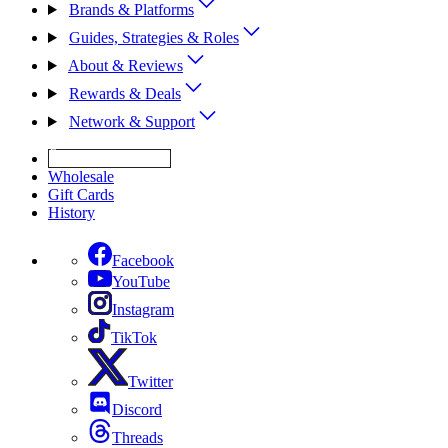
Brands & Platforms
Guides, Strategies & Roles
About & Reviews
Rewards & Deals
Network & Support
Get Expert Help
Wholesale
Gift Cards
History
Facebook
YouTube
Instagram
TikTok
Twitter
Discord
Threads