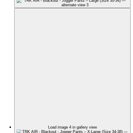
Load image 4 in gallery view