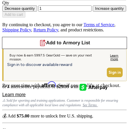
Qty
Decrease quantity
Increase quantity
Add to cart
By continuing to checkout, you agree to our
Terms of Service
,
Shipping Policy
,
Return Policy
, and product restrictions.
Affirm
Pay over time with
. See if you qualify at checkout.
⚠️ Sold for sporting and training applications. Customer is responsible for ensuring
compliance with all applicable local laws and regulations.
See Terms
.
💰 Add
$75.00
more to unlock free U.S. shipping.