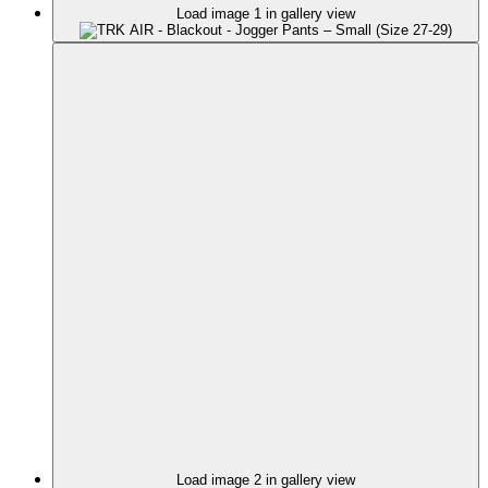
Load image 1 in gallery view
Load image 2 in gallery view