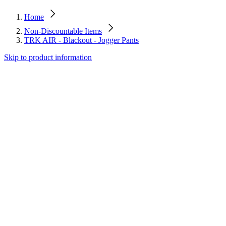
Home
Non-Discountable Items
TRK AIR - Blackout - Jogger Pants
Skip to product information