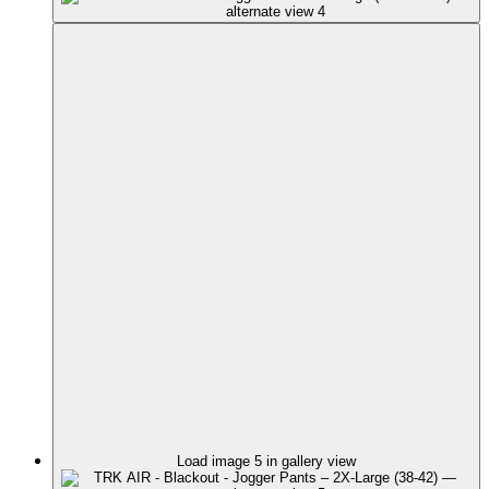
Load image 5 in gallery view