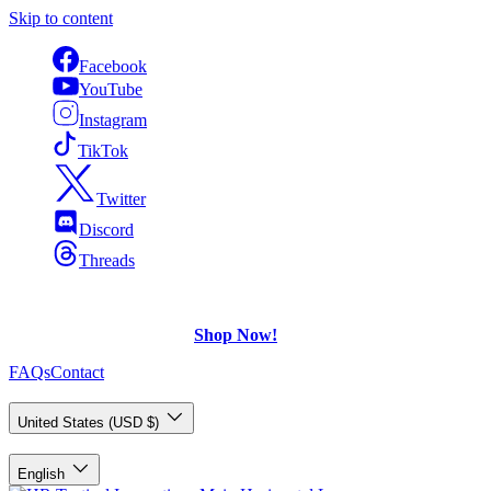
Skip to content
Facebook
YouTube
Instagram
TikTok
Twitter
Discord
Threads
FREE Shipping
on U.S. orders over $75.
Check out what's on Sale!
Shop Now!
FAQs
Contact
Country/Region
United States (USD $)
Language
English