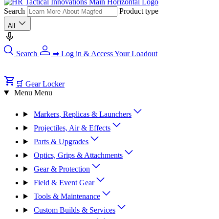
Search
Product type
All
Search
➡ Log in & Access Your Loadout
🛒 Gear Locker
Menu
Menu
Markers, Replicas & Launchers
Projectiles, Air & Effects
Parts & Upgrades
Optics, Grips & Attachments
Gear & Protection
Field & Event Gear
Tools & Maintenance
Custom Builds & Services