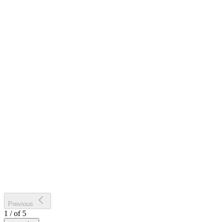
Previous
1
/
of
5