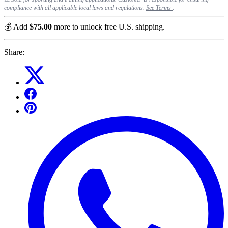
compliance with all applicable local laws and regulations.
See Terms
.
💰 Add
$75.00
more to unlock free U.S. shipping.
Share: