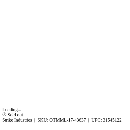
Loading...
Sold out
Strike Industries
|
SKU:
OTMML-17-43637
|
UPC:
31545122