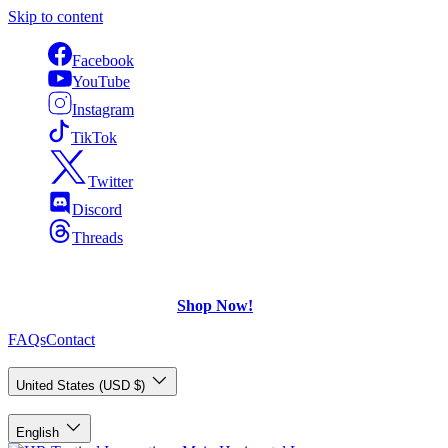
Skip to content
Facebook
YouTube
Instagram
TikTok
Twitter
Discord
Threads
FREE Shipping
on U.S. orders over $75.
Check out what's on Sale!
Shop Now!
FAQs
Contact
Country/Region
United States (USD $)
Language
English