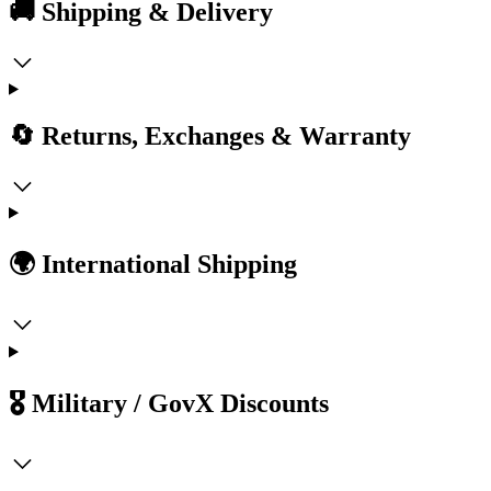
🚚 Shipping & Delivery
🔄 Returns, Exchanges & Warranty
🌍 International Shipping
🎖️ Military / GovX Discounts