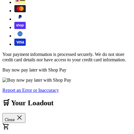
Your payment information is processed securely. We do not store
credit card details nor have access to your credit card information.
Buy now pay later with Shop Pay
Report an Error or Inaccuracy
🛒 Your Loadout
Close