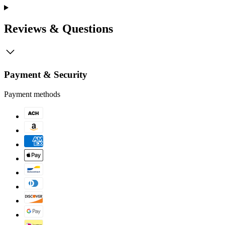
Reviews & Questions
Payment & Security
Payment methods