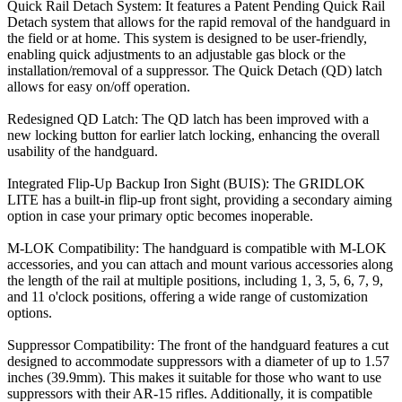
Quick Rail Detach System: It features a Patent Pending Quick Rail
Detach system that allows for the rapid removal of the handguard in
the field or at home. This system is designed to be user-friendly,
enabling quick adjustments to an adjustable gas block or the
installation/removal of a suppressor. The Quick Detach (QD) latch
allows for easy on/off operation.
Redesigned QD Latch: The QD latch has been improved with a
new locking button for earlier latch locking, enhancing the overall
usability of the handguard.
Integrated Flip-Up Backup Iron Sight (BUIS): The GRIDLOK
LITE has a built-in flip-up front sight, providing a secondary aiming
option in case your primary optic becomes inoperable.
M-LOK Compatibility: The handguard is compatible with M-LOK
accessories, and you can attach and mount various accessories along
the length of the rail at multiple positions, including 1, 3, 5, 6, 7, 9,
and 11 o'clock positions, offering a wide range of customization
options.
Suppressor Compatibility: The front of the handguard features a cut
designed to accommodate suppressors with a diameter of up to 1.57
inches (39.9mm). This makes it suitable for those who want to use
suppressors with their AR-15 rifles. Additionally, it is compatible