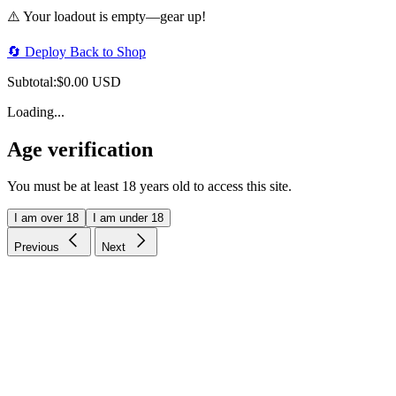
⚠️ Your loadout is empty—gear up!
🔄 Deploy Back to Shop
Subtotal:
$0.00 USD
Loading...
Age verification
You must be at least 18 years old to access this site.
I am over 18
I am under 18
Previous
Next
Price-match guarantee
Our promise to you