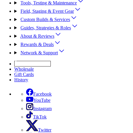
Tools, Testing & Maintenance
Field, Staging & Event Gear
Custom Builds & Services
Guides, Strategies & Roles
About & Reviews
Rewards & Deals
Network & Support
Get Expert Help
Wholesale
Gift Cards
History
Facebook
YouTube
Instagram
TikTok
Twitter