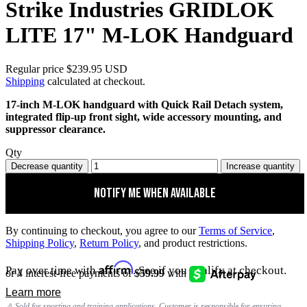
Strike Industries GRIDLOK
LITE 17" M-LOK Handguard
Regular price
$239.95 USD
Shipping
calculated at checkout.
17-inch M-LOK handguard with Quick Rail Detach system,
integrated flip-up front sight, wide accessory mounting, and
suppressor clearance.
Qty
Decrease quantity
Increase quantity
Notify me when available
By continuing to checkout, you agree to our
Terms of Service
,
Shipping Policy
,
Return Policy
, and product restrictions.
Affirm
Pay over time with
. See if you qualify at checkout.
⚠️ Sold for sporting and training applications. Customer is responsible for ensuring