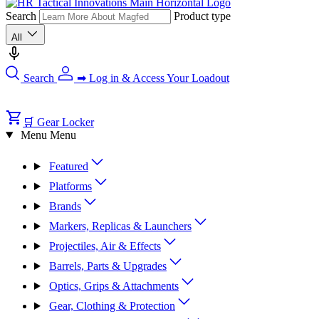
Search
Product type
All
Search
➡ Log in & Access Your Loadout
🛒 Gear Locker
Menu
Menu
Featured
Platforms
Brands
Markers, Replicas & Launchers
Projectiles, Air & Effects
Barrels, Parts & Upgrades
Optics, Grips & Attachments
Gear, Clothing & Protection