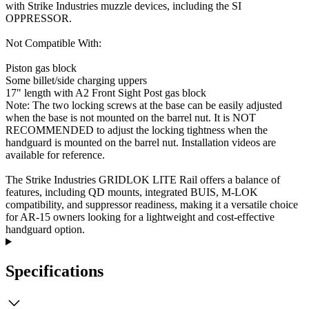
with Strike Industries muzzle devices, including the SI
OPPRESSOR.
Not Compatible With:
Piston gas block
Some billet/side charging uppers
17" length with A2 Front Sight Post gas block
Note: The two locking screws at the base can be easily adjusted
when the base is not mounted on the barrel nut. It is NOT
RECOMMENDED to adjust the locking tightness when the
handguard is mounted on the barrel nut. Installation videos are
available for reference.
The Strike Industries GRIDLOK LITE Rail offers a balance of
features, including QD mounts, integrated BUIS, M-LOK
compatibility, and suppressor readiness, making it a versatile choice
for AR-15 owners looking for a lightweight and cost-effective
handguard option.
Specifications