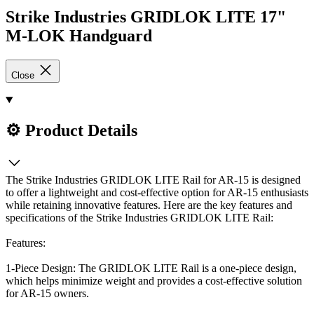
Strike Industries GRIDLOK LITE 17"
M-LOK Handguard
Close
⚙️ Product Details
The Strike Industries GRIDLOK LITE Rail for AR-15 is designed
to offer a lightweight and cost-effective option for AR-15 enthusiasts
while retaining innovative features. Here are the key features and
specifications of the Strike Industries GRIDLOK LITE Rail:
Features:
1-Piece Design: The GRIDLOK LITE Rail is a one-piece design,
which helps minimize weight and provides a cost-effective solution
for AR-15 owners.