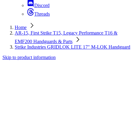
Discord
Threads
Home
AR-15, First Strike T15, Legacy Performance T16 &
EMF200 Handguards & Parts
Strike Industries GRIDLOK LITE 17" M-LOK Handguard
Skip to product information