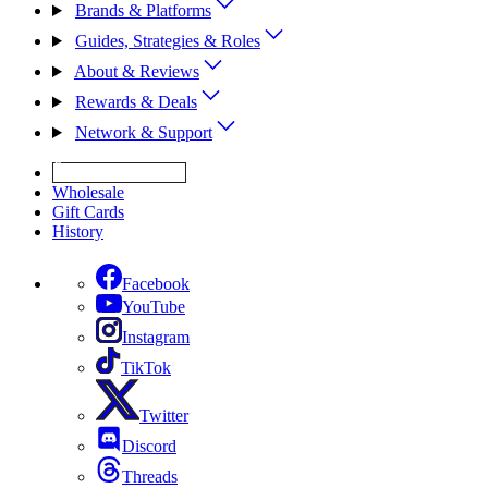
Brands & Platforms
Guides, Strategies & Roles
About & Reviews
Rewards & Deals
Network & Support
Get Expert Help
Wholesale
Gift Cards
History
Facebook
YouTube
Instagram
TikTok
Twitter
Discord
Threads