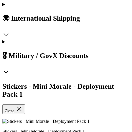
🌍 International Shipping
🎖️ Military / GovX Discounts
Stickers - Mini Morale - Deployment
Pack 1
Close
Stickers - Mini Morale - Deployment Pack 1