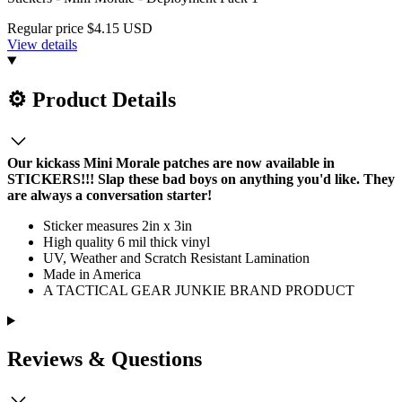
Regular price
$4.15 USD
View details
⚙️ Product Details
Our kickass Mini Morale patches are now available in
STICKERS!!! Slap these bad boys on anything you'd like. They
are always a conversation starter!
Sticker measures 2in x 3in
High quality 6 mil thick vinyl
UV, Weather and Scratch Resistant Lamination
Made in America
A TACTICAL GEAR JUNKIE BRAND PRODUCT
Reviews & Questions