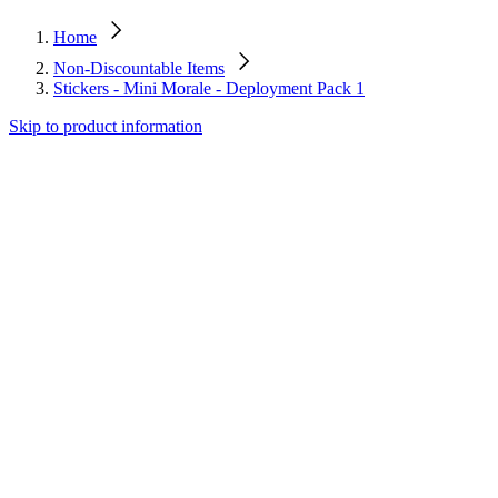
Home
Non-Discountable Items
Stickers - Mini Morale - Deployment Pack 1
Skip to product information