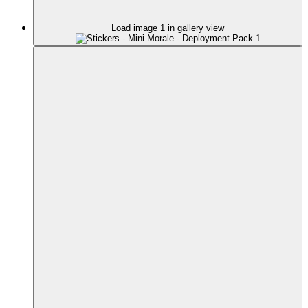
Load image 1 in gallery view