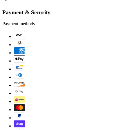
Payment & Security
Payment methods