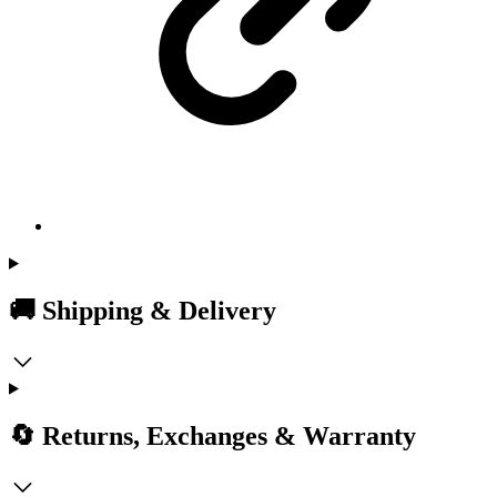
🚚 Shipping & Delivery
🔄 Returns, Exchanges & Warranty