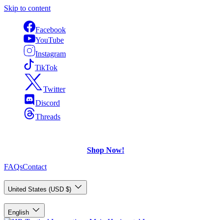
Skip to content
Facebook
YouTube
Instagram
TikTok
Twitter
Discord
Threads
FREE Shipping
on U.S. orders over $75.
Check out what's on Sale!
Shop Now!
FAQs
Contact
Country/Region
United States (USD $)
Language
English