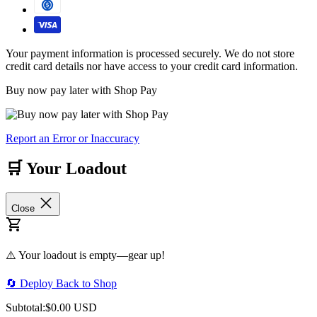
Your payment information is processed securely. We do not store
credit card details nor have access to your credit card information.
Buy now pay later with Shop Pay
Report an Error or Inaccuracy
🛒 Your Loadout
Close
⚠️ Your loadout is empty—gear up!
🔄 Deploy Back to Shop
Subtotal:
$0.00 USD