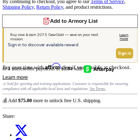
By continuing to checkout, you agree to our
Terms of Service
,
Shipping Policy
,
Return Policy
, and product restrictions.
Affirm
Pay over time with
. See if you qualify at checkout.
⚠️ Sold for sporting and training applications. Customer is responsible for ensuring
compliance with all applicable local laws and regulations.
See Terms
.
💰 Add
$75.00
more to unlock free U.S. shipping.
Share: