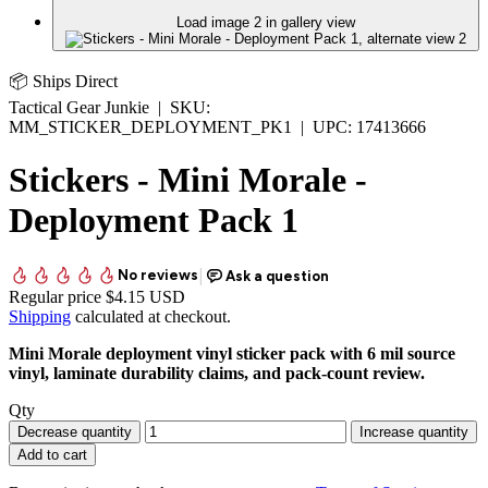
Load image 2 in gallery view
📦 Ships Direct
Tactical Gear Junkie
|
SKU:
MM_STICKER_DEPLOYMENT_PK1
|
UPC:
17413666
Stickers - Mini Morale -
Deployment Pack 1
Regular price
$4.15 USD
Shipping
calculated at checkout.
Mini Morale deployment vinyl sticker pack with 6 mil source
vinyl, laminate durability claims, and pack-count review.
Qty
Decrease quantity
Increase quantity
Add to cart