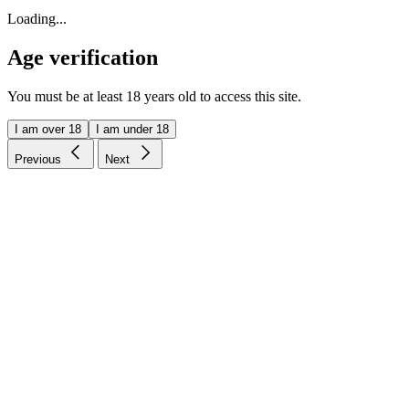
Loading...
Age verification
You must be at least 18 years old to access this site.
I am over 18
I am under 18
Previous
Next
Price-match guarantee
Our promise to you
Free US Shipping
On orders over $75