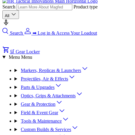
Search
Product type
All
Search
➡ Log in & Access Your Loadout
🛒 Gear Locker
Menu
Menu
Markers, Replicas & Launchers
Projectiles, Air & Effects
Parts & Upgrades
Optics, Grips & Attachments
Gear & Protection
Field & Event Gear
Tools & Maintenance
Custom Builds & Services