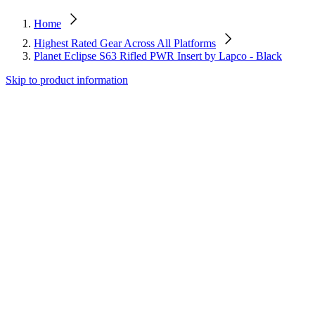
Home
Highest Rated Gear Across All Platforms
Planet Eclipse S63 Rifled PWR Insert by Lapco - Black
Skip to product information