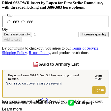
Rifled S63/PWR insert by Lapco for First Strike Round use,
with threaded locking and .686/.683 bore options.
Size
.683
.686
Qty
Decrease quantity
Increase quantity
Add to cart
By continuing to checkout, you agree to our
Terms of Service
,
Shipping Policy
,
Return Policy
, and product restrictions.
Affirm
Pay over time with
. See if you qualify at checkout.