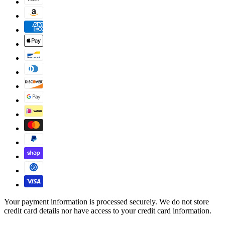
Your payment information is processed securely. We do not store
credit card details nor have access to your credit card information.