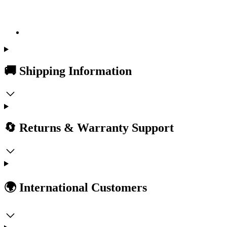
🚚 Shipping Information
🔄 Returns & Warranty Support
🌍 International Customers