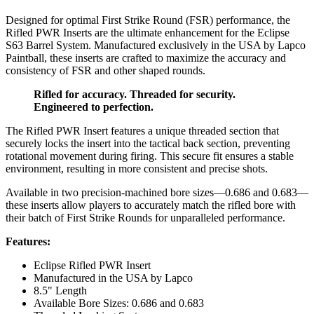
Designed for optimal First Strike Round (FSR) performance, the
Rifled PWR Inserts are the ultimate enhancement for the Eclipse
S63 Barrel System. Manufactured exclusively in the USA by Lapco
Paintball, these inserts are crafted to maximize the accuracy and
consistency of FSR and other shaped rounds.
Rifled for accuracy. Threaded for security.
Engineered to perfection.
The Rifled PWR Insert features a unique threaded section that
securely locks the insert into the tactical back section, preventing
rotational movement during firing. This secure fit ensures a stable
environment, resulting in more consistent and precise shots.
Available in two precision-machined bore sizes—0.686 and 0.683—
these inserts allow players to accurately match the rifled bore with
their batch of First Strike Rounds for unparalleled performance.
Features:
Eclipse Rifled PWR Insert
Manufactured in the USA by Lapco
8.5" Length
Available Bore Sizes: 0.686 and 0.683