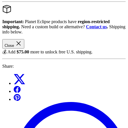
Important:
Planet Eclipse products have
region-restricted
shipping.
Need a custom build or alternative?
Contact us
.
Shipping
info below.
Close
💰 Add
$75.00
more to unlock free U.S. shipping.
Share: