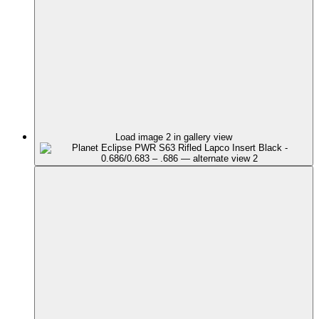
Load image 2 in gallery view