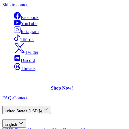
Skip to content
Facebook
YouTube
Instagram
TikTok
Twitter
Discord
Threads
FREE Shipping
on U.S. orders over $75.
Check out what's on Sale!
Shop Now!
FAQs
Contact
Country/Region
United States (USD $)
Language
English