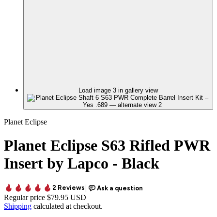
Load image 3 in gallery view
Planet Eclipse
Planet Eclipse S63 Rifled PWR
Insert by Lapco - Black
Regular price
$79.95 USD
Shipping
calculated at checkout.