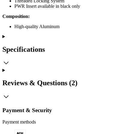
Threaded Locking System
PWR Insert available in black only
Composition:
High-quality Aluminum
Specifications
Reviews & Questions (2)
Payment & Security
Payment methods