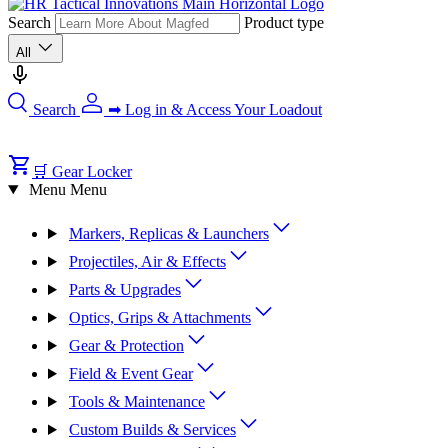
Search
Product type
All
Search
➡ Log in & Access Your Loadout
🛒 Gear Locker
Menu
Menu
Markers, Replicas & Launchers
Projectiles, Air & Effects
Parts & Upgrades
Optics, Grips & Attachments
Gear & Protection
Field & Event Gear
Tools & Maintenance
Custom Builds & Services