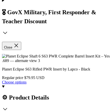
🎖️ GovX Military, First Responder &
Teacher Discount
Close
Planet Eclipse S63 Rifled PWR Insert by Lapco - Black
Regular price
$79.95 USD
Choose options
⚙️ Product Details