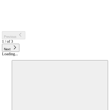
Previous
1
/
of
3
Next
Loading...