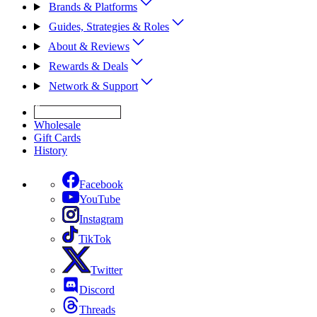
Brands & Platforms
Guides, Strategies & Roles
About & Reviews
Rewards & Deals
Network & Support
Get Expert Help
Wholesale
Gift Cards
History
Facebook
YouTube
Instagram
TikTok
Twitter
Discord
Threads