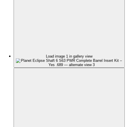
Load image 1 in gallery view