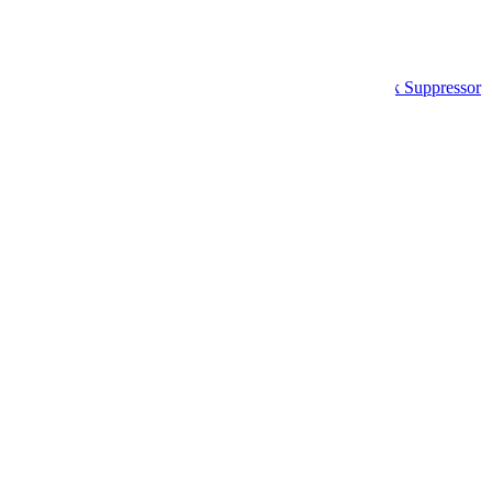
Home
Airsoft Mock Suppressors & Blast Shields
MNA Gen 5 Phantom Carbon Fiber Airsoft Mock Suppressor
Skip to product information