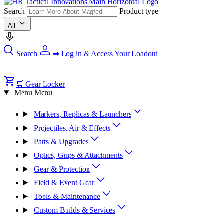
Search
Product type
All
Search
➡ Log in & Access Your Loadout
🛒 Gear Locker
Menu
Menu
Markers, Replicas & Launchers
Projectiles, Air & Effects
Parts & Upgrades
Optics, Grips & Attachments
Gear & Protection
Field & Event Gear
Tools & Maintenance
Custom Builds & Services