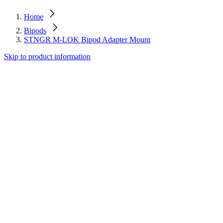
Home
Bipods
STNGR M-LOK Bipod Adapter Mount
Skip to product information