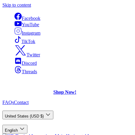
Skip to content
Facebook
YouTube
Instagram
TikTok
Twitter
Discord
Threads
FREE Shipping
on U.S. orders over $75.
Check out what's on Sale!
Shop Now!
FAQs
Contact
Country/Region
United States (USD $)
Language
English