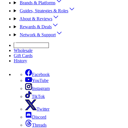
Brands & Platforms
Guides, Strategies & Roles
About & Reviews
Rewards & Deals
Network & Support
Get Expert Help
Wholesale
Gift Cards
History
Facebook
YouTube
Instagram
TikTok
Twitter
Discord
Threads