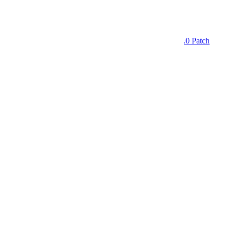
Home
Morale Patches
I'm Here to Kick Ass and Chew Gum - Version 2.0 Patch
Skip to product information