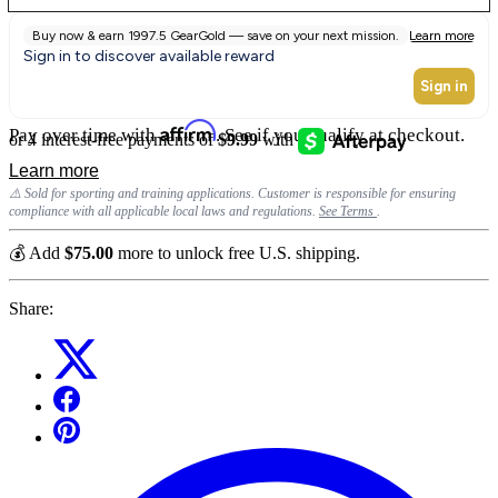
Affirm
Pay over time with
. See if you qualify at checkout.
⚠️ Sold for sporting and training applications. Customer is responsible for ensuring
compliance with all applicable local laws and regulations.
See Terms
.
💰 Add
$75.00
more to unlock free U.S. shipping.
Share: