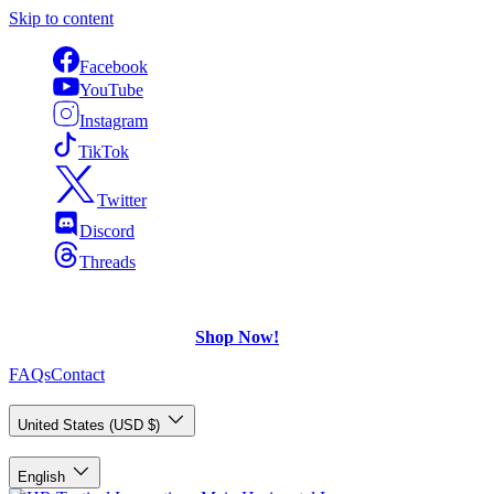
Skip to content
Facebook
YouTube
Instagram
TikTok
Twitter
Discord
Threads
FREE Shipping
on U.S. orders over $75.
Check out what's on Sale!
Shop Now!
FAQs
Contact
Country/Region
United States (USD $)
Language
English