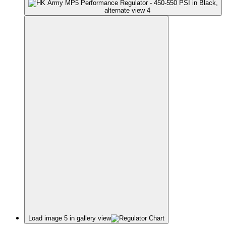
Load image 5 in gallery view