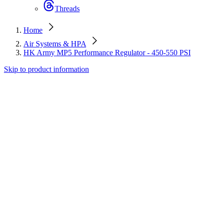
Threads
Home
Air Systems & HPA
HK Army MP5 Performance Regulator - 450-550 PSI
Skip to product information