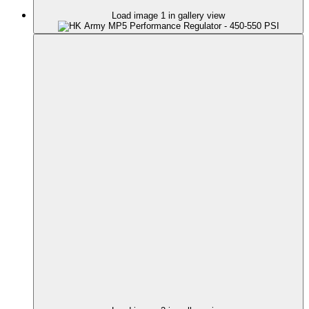
Load image 1 in gallery view