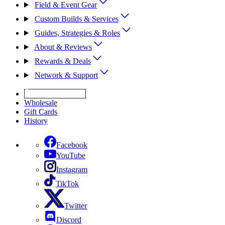
Field & Event Gear
Custom Builds & Services
Guides, Strategies & Roles
About & Reviews
Rewards & Deals
Network & Support
Get Expert Help
Wholesale
Gift Cards
History
Facebook
YouTube
Instagram
TikTok
Twitter
Discord