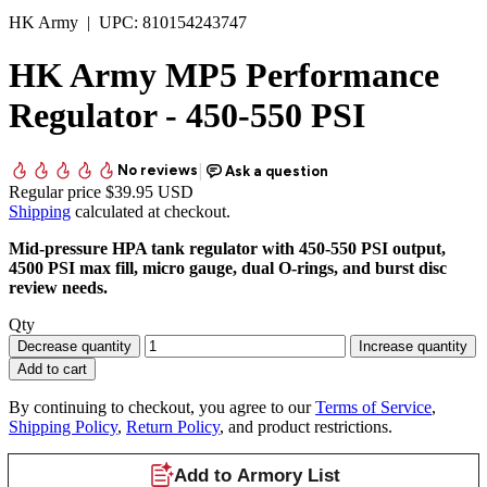
HK Army
|
UPC:
810154243747
HK Army MP5 Performance
Regulator - 450-550 PSI
Regular price
$39.95 USD
Shipping
calculated at checkout.
Mid-pressure HPA tank regulator with 450-550 PSI output,
4500 PSI max fill, micro gauge, dual O-rings, and burst disc
review needs.
Qty
Decrease quantity
Increase quantity
Add to cart
By continuing to checkout, you agree to our
Terms of Service
,
Shipping Policy
,
Return Policy
, and product restrictions.