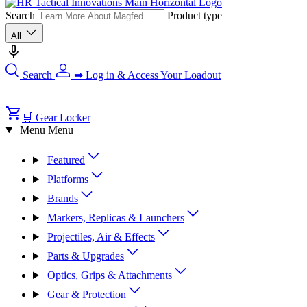
Search
Product type
All
Search
➡ Log in & Access Your Loadout
🛒 Gear Locker
Menu
Menu
Featured
Platforms
Brands
Markers, Replicas & Launchers
Projectiles, Air & Effects
Parts & Upgrades
Optics, Grips & Attachments
Gear & Protection