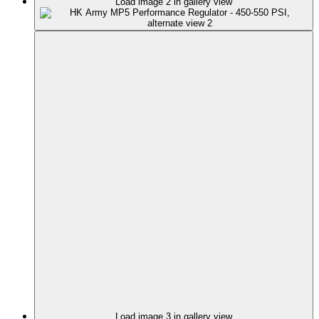
Load image 2 in gallery view
Load image 3 in gallery view