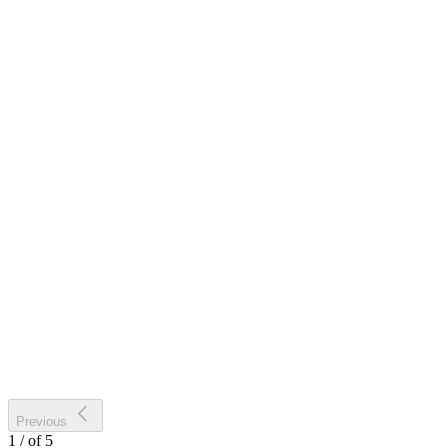
Previous
1
/
of
5