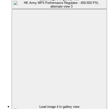
Load image 4 in gallery view