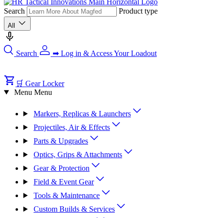
Search
Product type
All
Search
➡ Log in & Access Your Loadout
🛒 Gear Locker
Menu
Menu
Markers, Replicas & Launchers
Projectiles, Air & Effects
Parts & Upgrades
Optics, Grips & Attachments
Gear & Protection
Field & Event Gear
Tools & Maintenance
Custom Builds & Services