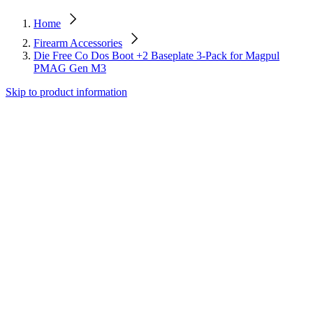
Home
Firearm Accessories
Die Free Co Dos Boot +2 Baseplate 3-Pack for Magpul
PMAG Gen M3
Skip to product information