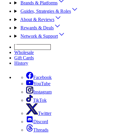
Brands & Platforms
Guides, Strategies & Roles
About & Reviews
Rewards & Deals
Network & Support
Get Expert Help
Wholesale
Gift Cards
History
Facebook
YouTube
Instagram
TikTok
Twitter
Discord
Threads