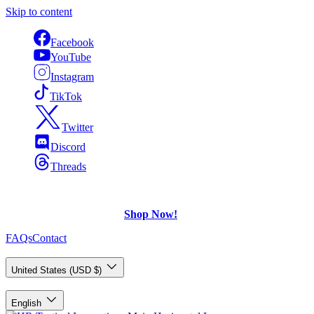
Skip to content
Facebook
YouTube
Instagram
TikTok
Twitter
Discord
Threads
FREE Shipping
on U.S. orders over $75.
Check out what's on Sale!
Shop Now!
FAQs
Contact
Country/Region
United States (USD $)
Language
English