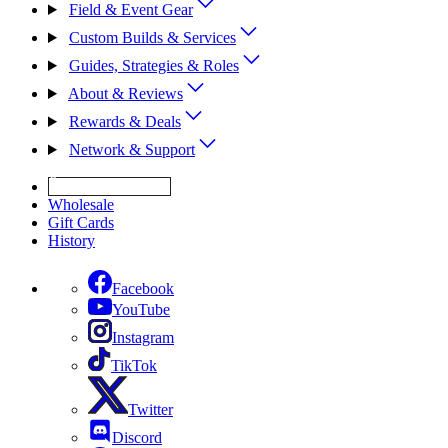
Field & Event Gear
Custom Builds & Services
Guides, Strategies & Roles
About & Reviews
Rewards & Deals
Network & Support
Get Expert Help
Wholesale
Gift Cards
History
Facebook
YouTube
Instagram
TikTok
Twitter
Discord