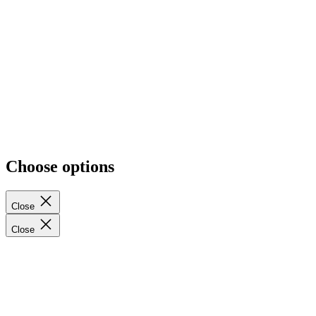
Report an Error or Inaccuracy
Privacy Policy
Delete My Data
Terms of Service
Shipping Policy
EU Withdraw from contract here
Cancellation Policy
Contact Information
Wholesale Membership Terms & MAP Policy
Sitemap
Choose options
Close
Close