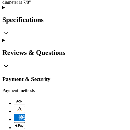
diameter is 7/8"
Specifications
Reviews & Questions
Payment & Security
Payment methods