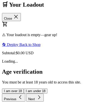
🛒 Your Loadout
Close
⚠️ Your loadout is empty—gear up!
🔄 Deploy Back to Shop
Subtotal:
$0.00 USD
Loading...
Age verification
You must be at least 18 years old to access this site.
I am over 18
I am under 18
Previous
Next