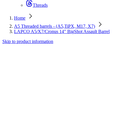
Threads
Home
A5 Threaded barrels - (A5,TiPX, M17, X7)
LAPCO A5/X7/Cronus 14" BigShot Assault Barrel
Skip to product information