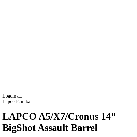
Loading...
Lapco Paintball
LAPCO A5/X7/Cronus 14"
BigShot Assault Barrel