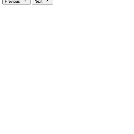
Previous
Next
SSL Secure
Safe Secure Payments
Check your order status
Updates & tracking
Returns & exchanges
All you need to know
Use our chat feature