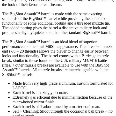
the look of their favorite real firearm.
The BigShot Assault™ barrel is made with the same exacting
standards of the BigShot™ barrel while providing the added extra
functionality of some additional porting and a threaded muzzle tip.
The added porting gives the barrel a distinctive military look and
produces a slightly quieter shot than the standard BigShot™ barrel.
The BigShot Assault™ barrel is an ideal blend of superior
performance and the ideal MilSim appearance. The threaded muzzle
end (7/8 – 20 threads) allows the player to change easily between
looks and functionality. The barrel comes with a Birdcage muzzle
break, similar to those found on the U.S. military M4/M16 battle
rifles. 7 other muzzle breaks are available to use with the BigShot
Assault™ barrels. All muzzle breaks are interchangeable with the
Str8Shot™ barrels.
Made from very high-grade aluminum, custom formulated for
LAPCO.
Each barrel is amazingly accurate.
Extremely gas efficient due to minimal friction because of the
micro-honed mirror finish.
Each barrel is stiff arbor honed by a master craftsman.
Self – Cleaning: Shoot through the occasional ball break – no
need to swab.