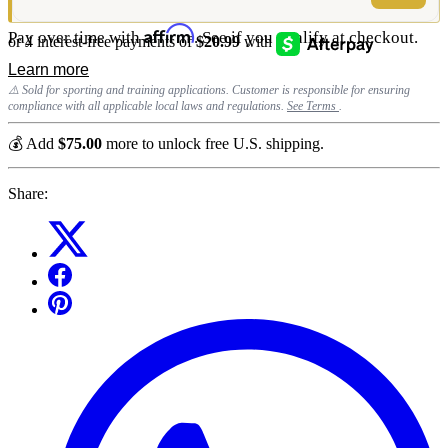
Affirm
Pay over time with
. See if you qualify at checkout.
⚠️ Sold for sporting and training applications. Customer is responsible for ensuring
compliance with all applicable local laws and regulations.
See Terms
.
💰 Add
$75.00
more to unlock free U.S. shipping.
Share: