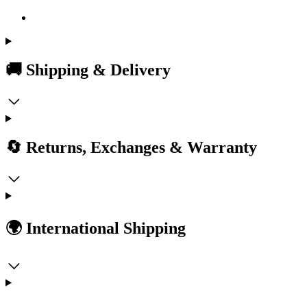
🚚 Shipping & Delivery
🔄 Returns, Exchanges & Warranty
🌍 International Shipping