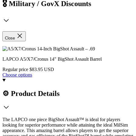
🎖️ Military / GovX Discounts
Close
LAPCO A5/X7/Cronus 14" BigShot Assault Barrel
Regular price
$83.95 USD
Choose options
⚙️ Product Details
The LAPCO one piece BigShot Assault™ is ideal for players
looking for superior performance while attaining the ideal MilSim
appearance. This amazing barrel allows players to get the superior
accuracy and gas efficiency of the BigShot™ barrel while emulating