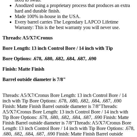
Anodized using a proprietary process that produces an extra
hard and durable finish.
Made 100% in-house in the USA.
Every barrel carries The Legendary LAPCO Lifetime
Warranty: This is the best warranty you will never use.
Threads: A5/X7/Cronus
Bore Length: 13 inch Control Bore / 14 inch with Tip
Bore Options: .678, .680, .682, .684, .687, .690
Finish: Matte Finish
Barrel outside diameter is 7/8"
Threads: A5/X7/Cronus Bore Length: 13 inch Control Bore / 14
inch with Tip Bore Options: .678, .680, .682, .684, .687, .690
Finish: Matte Finish Barrel outside diameter is 7/8"Threads:
A5/X7/Cronus Bore Length: 13 inch Control Bore / 14 inch with
Tip Bore Options: .678, .680, .682, .684, .687, .690 Finish: Matte
Finish Barrel outside diameter is 7/8"Threads: A5/X7/Cronus Bore
Length: 13 inch Control Bore / 14 inch with Tip Bore Options: .678,
.680, .682, .684, .687, .690 Finish: Matte Finish Barrel outside