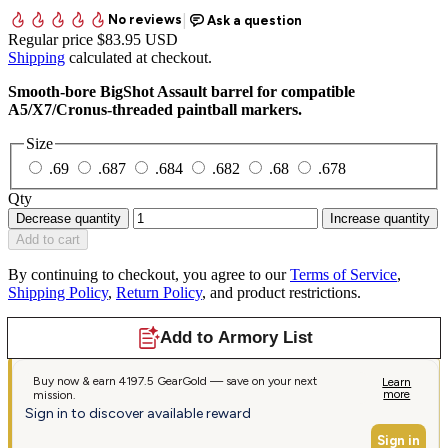
Regular price
$83.95 USD
Shipping
calculated at checkout.
Smooth-bore BigShot Assault barrel for compatible
A5/X7/Cronus-threaded paintball markers.
Size
.69
.687
.684
.682
.68
.678
Qty
Decrease quantity
Increase quantity
Add to cart
By continuing to checkout, you agree to our
Terms of Service
,
Shipping Policy
,
Return Policy
, and product restrictions.