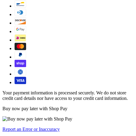
Your payment information is processed securely. We do not store
credit card details nor have access to your credit card information.
Buy now pay later with Shop Pay
Report an Error or Inaccuracy