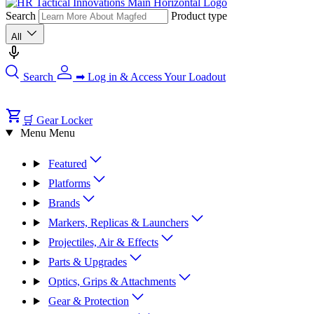
Search
Product type
All
Search
➡ Log in & Access Your Loadout
🛒 Gear Locker
Menu
Menu
Featured
Platforms
Brands
Markers, Replicas & Launchers
Projectiles, Air & Effects
Parts & Upgrades
Optics, Grips & Attachments
Gear & Protection