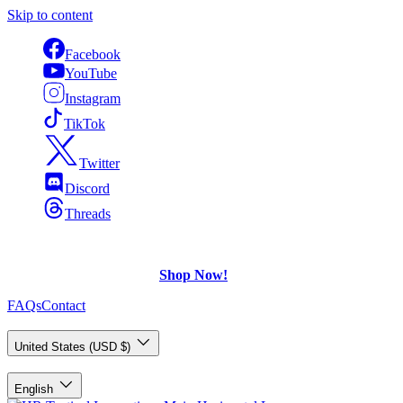
Skip to content
Facebook
YouTube
Instagram
TikTok
Twitter
Discord
Threads
FREE Shipping
on U.S. orders over $75.
Check out what's on Sale!
Shop Now!
FAQs
Contact
Country/Region
United States (USD $)
Language
English